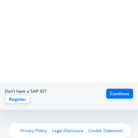
Don't have a SAP ID?
Continue
Register
Privacy Policy
Legal Disclosure
Cookie Statement