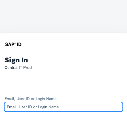
Sign In
Central IT Prod
Email, User ID or Login Name